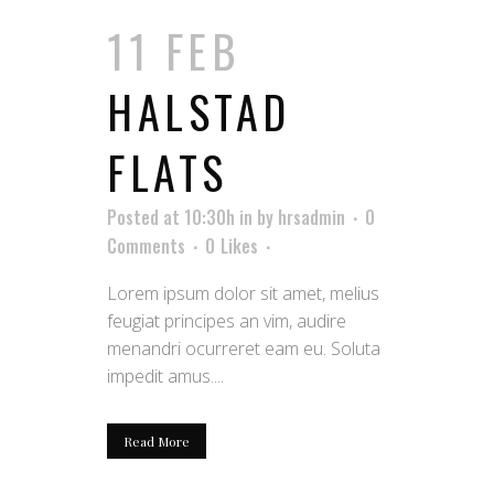
11 FEB
HALSTAD
FLATS
Posted at 10:30h
in
by
hrsadmin
0
Comments
0
Likes
Lorem ipsum dolor sit amet, melius
feugiat principes an vim, audire
menandri ocurreret eam eu. Soluta
impedit amus....
Read More