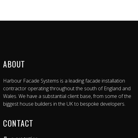
ABOUT
Harbour Facade Systems is a leading facade installation
contractor operating throughout the south of England and
Wales. We have a substantial client base, from some of the
biggest house builders in the UK to bespoke developers.
CONTACT