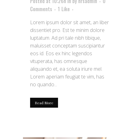
Posted at 10:26h
in
by
hrsadmin
0
Comments
1
Like
Lorem ipsum dolor sit amet, an liber
dissentiet pro. Est te minim dolore
luptatum. Ad pri tale nibh tibique,
maluisset conceptam suscipiantur
eos id. Eos ex hinc legendos
vituperata, has omnesque
aliquando et, ea soluta iriure mel.
Lorem aperiam feugiat te vim, has
no quando...
Read More