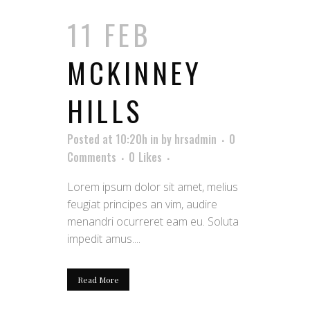
11 FEB
MCKINNEY
HILLS
Posted at 10:20h
in
by
hrsadmin
0
Comments
0
Likes
Lorem ipsum dolor sit amet, melius
feugiat principes an vim, audire
menandri ocurreret eam eu. Soluta
impedit amus....
Read More