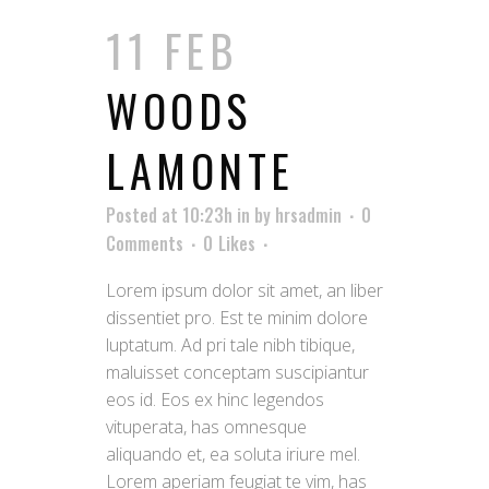
11 FEB
WOODS
LAMONTE
Posted at 10:23h
in
by
hrsadmin
0
Comments
0
Likes
Lorem ipsum dolor sit amet, an liber
dissentiet pro. Est te minim dolore
luptatum. Ad pri tale nibh tibique,
maluisset conceptam suscipiantur
eos id. Eos ex hinc legendos
vituperata, has omnesque
aliquando et, ea soluta iriure mel.
Lorem aperiam feugiat te vim, has