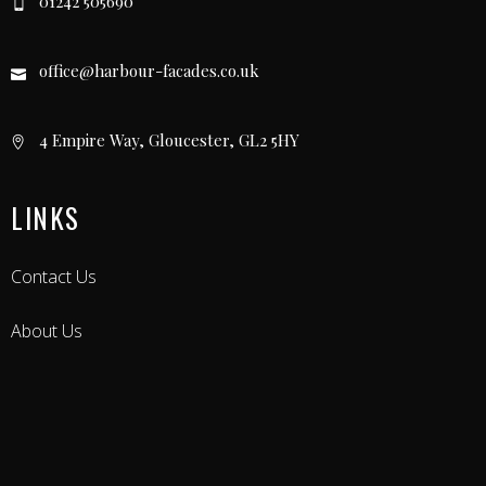
01242 505690
office@harbour-facades.co.uk
4 Empire Way, Gloucester, GL2 5HY
LINKS
Contact Us
About Us