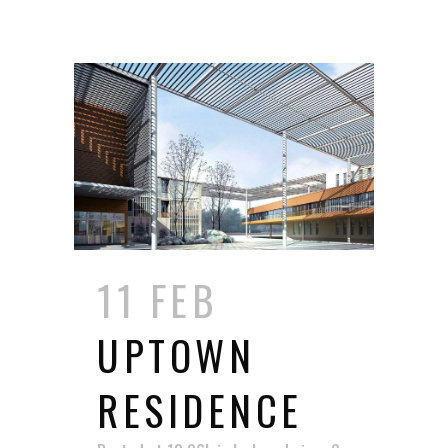
11 FEB
UPTOWN
RESIDENCE