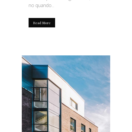
no quando...
Read More