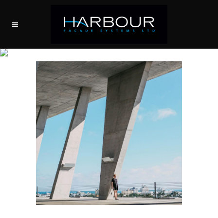
ARCHIVE