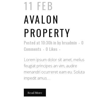
11 FEB
AVALON
PROPERTY
Posted at 10:30h
in
by
hrsadmin
0
Comments
0
Likes
Lorem ipsum dolor sit amet, melius
feugiat principes an vim, audire
menandri ocurreret eam eu. Soluta
impedit amus....
Read More