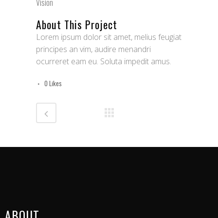
Vision
About This Project
Lorem ipsum dolor sit amet, melius feugiat
principes an vim, audire menandri
ocurreret eam eu. Soluta impedit amus.
0
Likes
ABOUT