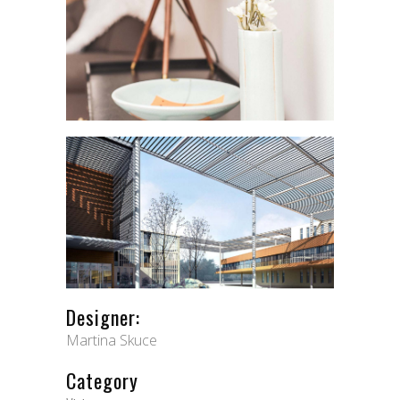
Designer:
Martina Skuce
Category