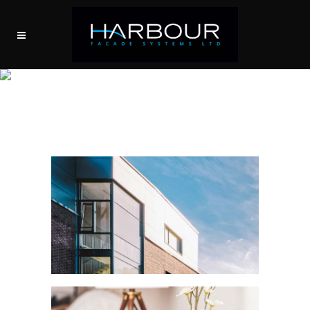
EDGECLIFF RESIDENCE