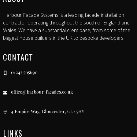
Harbour Facade Systems is a leading facade installation
contractor operating throughout the south of England and
Wales. We have a substantial client base, from some of the
biggest house builders in the UK to bespoke developers.
CONTACT
01242 505690
office@harbour-facades.co.uk
4 Empire Way, Gloucester, GL2 5HY
LINKS