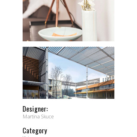
Designer:
Martina Skuce
Category