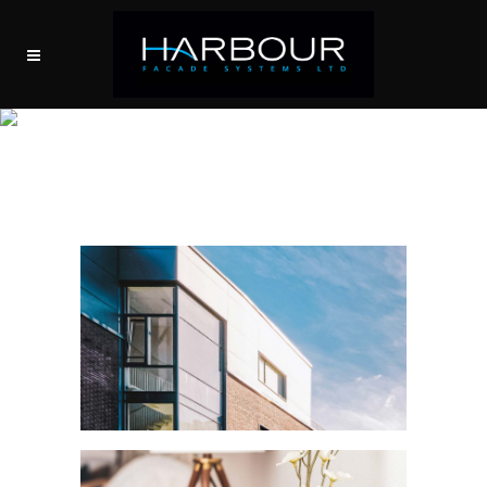
MODULAR TOWERS