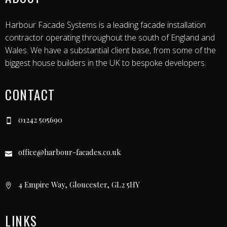
Harbour Facade Systems is a leading facade installation
contractor operating throughout the south of England and
Wales. We have a substantial client base, from some of the
biggest house builders in the UK to bespoke developers.
CONTACT
01242 505690
office@harbour-facades.co.uk
4 Empire Way, Gloucester, GL2 5HY
LINKS