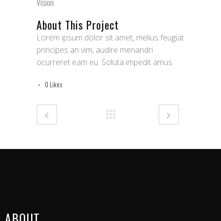
Vision
About This Project
Lorem ipsum dolor sit amet, melius feugiat
principes an vim, audire menandri
ocurreret eam eu. Soluta impedit amus.
0
Likes
ABOUT