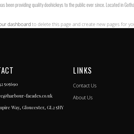
 been providing quality doohickeys to the public ever since. Located in Goth
our dashboard
to delete this page and create new pages for yo
TACT
LINKS
42 505690
Contact Us
ice@harbour-facades.co.uk
About Us
mpire Way, Gloucester, GL2 5HY