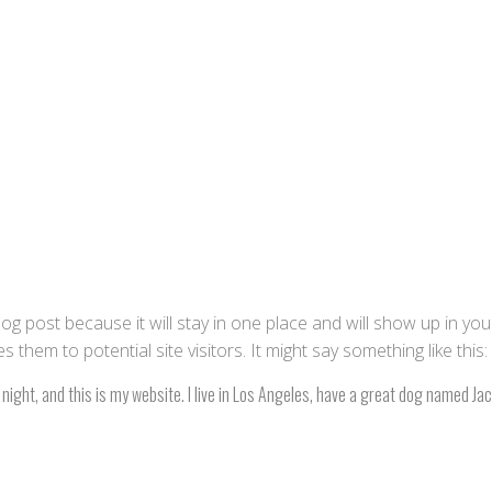
blog post because it will stay in one place and will show up in yo
them to potential site visitors. It might say something like this:
night, and this is my website. I live in Los Angeles, have a great dog named Jack