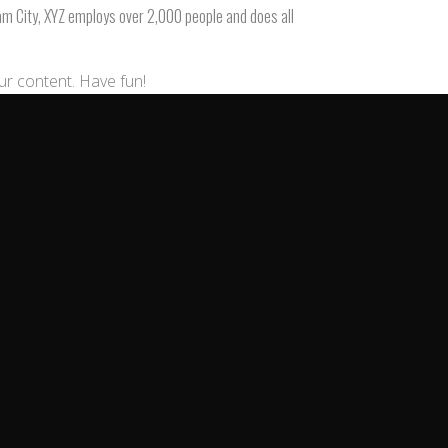
am City, XYZ employs over 2,000 people and does all
ur content. Have fun!