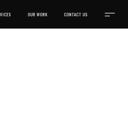
VICES
OUR WORK
CONTACT US