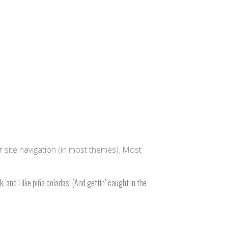
ur site navigation (in most themes). Most
, and I like piña coladas. (And gettin’ caught in the