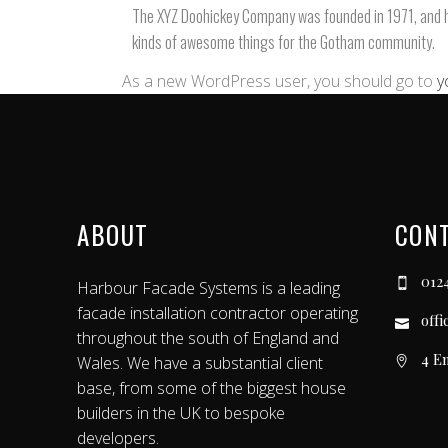
The XYZ Doohickey Company was founded in 1971, and has
kinds of awesome things for the Gotham community.
As a new WordPress user, you should go to
y
ABOUT
CON
012
Harbour Facade Systems is a leading
facade installation contractor operating
off
throughout the south of England and
4 E
Wales. We have a substantial client
base, from some of the biggest house
builders in the UK to bespoke
developers.