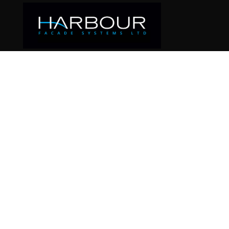
SAMPLE PA