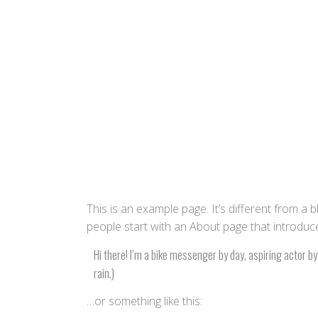
This is an example page. It’s different from a 
people start with an About page that introduces 
Hi there! I’m a bike messenger by day, aspiring actor by 
rain.)
…or something like this: