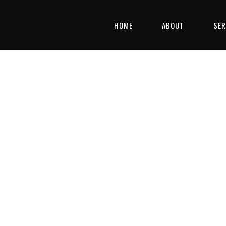
HOME
ABOUT
SER
GE